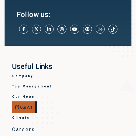
Follow us:
Useful Links
Company
Top Management
Our News
Our Art
Clients
Careers