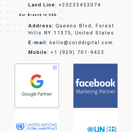
Land Line:
+20233453074
Our Branch In USA:
Address:
Queens Blvd, Forest
Hills NY 11375, United States
E-mail:
hello@corddigital.com
Mobile:
+1 (929) 701-9423