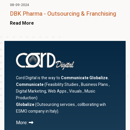
08-09-2024
DBK Pharma - Outsourcing & Franchising
Read More
Cord Digital is the way to
Communicate Globalize.
Communicate
(Feasibility Studies , Business Plans ,
Digital Marketing, Web Apps , Visuals , Music
Production)
Globalize
(Outsourcing servcies , collborating wih
ESMO company in Italy).
More: