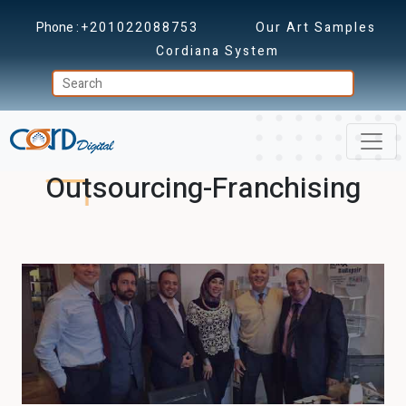
Phone :
+201022088753
Our Art Samples
Cordiana System
Outsourcing-Franchising