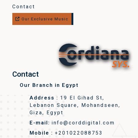
Contact
Our Exclusive Music
Contact
Our Branch in Egypt
Address :
19 El Gihad St,
Lebanon Square, Mohandseen,
Giza, Egypt
E-mail:
info@corddigital.com
Mobile :
+201022088753