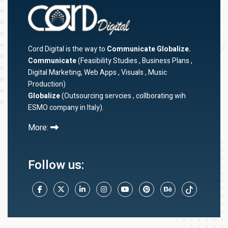
Cord Digital is the way to
Communicate Globalize.
Communicate
(Feasibility Studies , Business Plans ,
Digital Marketing, Web Apps , Visuals , Music
Production)
Globalize
(Outsourcing servcies , collborating wih
ESMO company in Italy).
More:
Follow us: