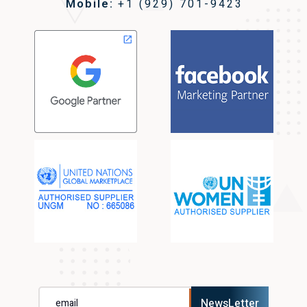
Mobile:
+1 (929) 701-9423