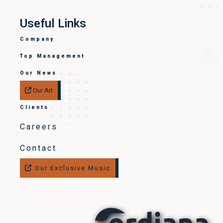
Useful Links
Company
Top Management
Our News
Our Art
Clients
Careers
Contact
Our Exclusive Music