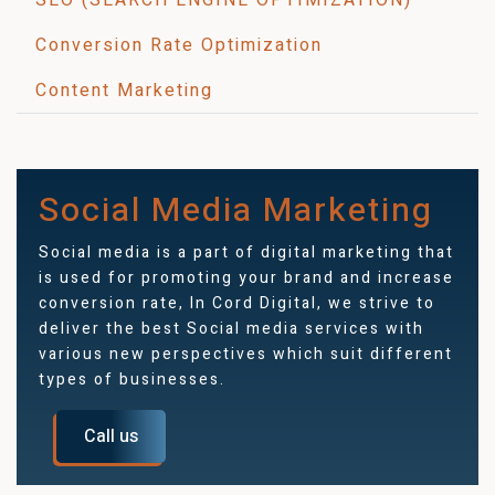
Conversion Rate Optimization
Content Marketing
Social Media Marketing
Social media is a part of digital marketing that
is used for promoting your brand and increase
conversion rate, In Cord Digital, we strive to
deliver the best Social media services with
various new perspectives which suit different
types of businesses.
Call us