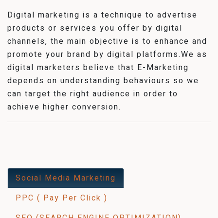
Digital marketing is a technique to advertise
products or services you offer by digital
channels, the main objective is to enhance and
promote your brand by digital platforms.We as
digital marketers believe that E-Marketing
depends on understanding behaviours so we
can target the right audience in order to
achieve higher conversion.
Social Media Marketing
PPC ( Pay Per Click )
SEO (SEARCH ENGINE OPTIMIZATION)