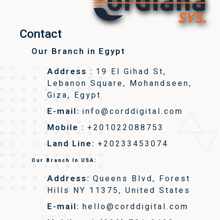
Contact
Our Branch in Egypt
Address :
19 El Gihad St,
Lebanon Square, Mohandseen,
Giza, Egypt
E-mail:
info@corddigital.com
Mobile :
+201022088753
Land Line:
+20233453074
Our Branch In USA:
Address:
Queens Blvd, Forest
Hills NY 11375, United States
E-mail:
hello@corddigital.com