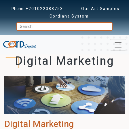
Phone :
+201022088753
Our Art Samples
Cordiana System
Digital Marketing
Digital Marketing