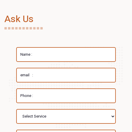
Ask Us