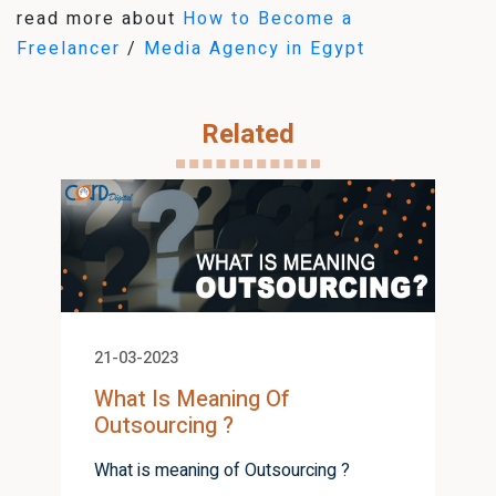
read more about
How to Become a
Freelancer
/
Media Agency in Egypt
Related
21-03-2023
What Is Meaning Of
Outsourcing ?
What is meaning of Outsourcing ?