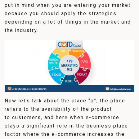
put in mind when you are entering your market
because you should apply the strategies
depending on a lot of things in the market and
the industry.
Now let’s talk about the place “p”, the place
refers to the availability of the product
to customers, and here when e-commerce
plays a significant role in the business place
factor where the e-commerce increases the