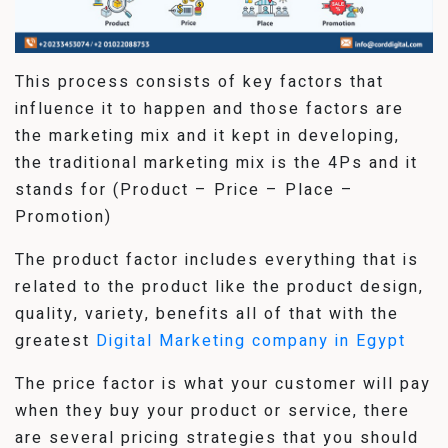
This process consists of key factors that
influence it to happen and those factors are
the marketing mix and it kept in developing,
the traditional marketing mix is the 4Ps and it
stands for (Product – Price – Place –
Promotion)
The product factor includes everything that is
related to the product like the product design,
quality, variety, benefits all of that with the
greatest
Digital Marketing company in Egypt
The price factor is what your customer will pay
when they buy your product or service, there
are several pricing strategies that you should