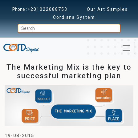
Phone :
+201022088753
Our Art Samples
Cordiana System
The Marketing Mix is the key to
successful marketing plan
19-08-2015