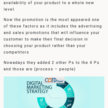
availability of your product to a whole new
level.
Now the promotion is the most appeared one
of these factors as it includes the advertising
and sales promotions that will influence your
customer to make their final decision in
choosing your product rather than your
competitors
Nowadays they added 2 other Ps to the 4 Ps
and those are (process – people)