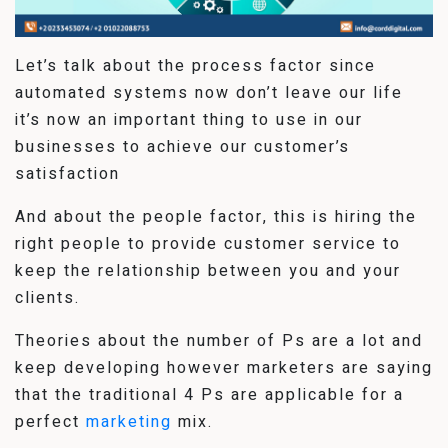
Let’s talk about the process factor since
automated systems now don’t leave our life
it’s now an important thing to use in our
businesses to achieve our customer’s
satisfaction
And about the people factor, this is hiring the
right people to provide customer service to
keep the relationship between you and your
clients.
Theories about the number of Ps are a lot and
keep developing however marketers are saying
that the traditional 4 Ps are applicable for a
perfect
marketing
mix.