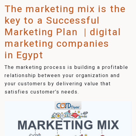
The marketing mix is the
key to a Successful
Marketing Plan | digital
marketing companies
in Egypt
The marketing process is building a profitable
relationship between your organization and
your customers by delivering value that
satisfies customer’s needs.