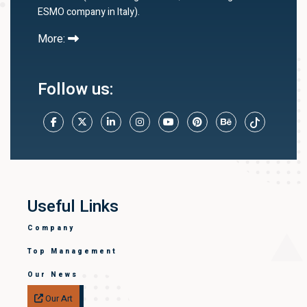
ESMO company in Italy).
More:
Follow us:
Useful Links
Company
Top Management
Our News
Our Art