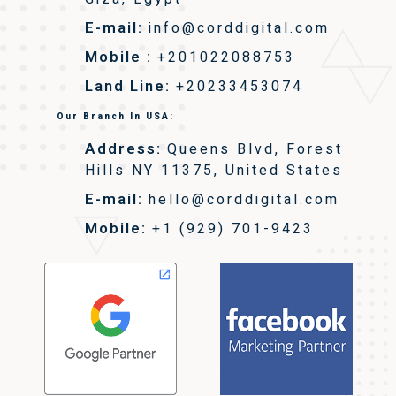
E-mail:
info@corddigital.com
Mobile :
+201022088753
Land Line:
+20233453074
Our Branch In USA:
Address:
Queens Blvd, Forest
Hills NY 11375, United States
E-mail:
hello@corddigital.com
Mobile:
+1 (929) 701-9423