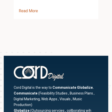
Read More
R
Cord Digital is the way to
Communicate Globalize.
Communicate
(Feasibility Studies , Business Plans ,
Digital Marketing, Web Apps , Visuals , Music
Production)
Globalize
(Outsourcing servcies , collborating wih