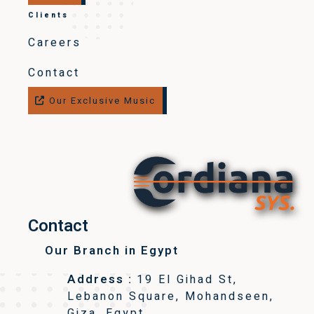
Clients
Careers
Contact
Our Exclusive Music
Contact
Our Branch in Egypt
Address :
19 El Gihad St,
Lebanon Square, Mohandseen,
Giza, Egypt